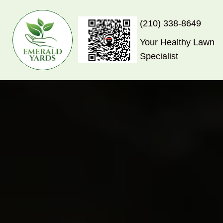
(210) 338-8649
Your Healthy Lawn
Specialist