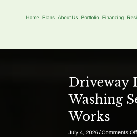
Home
Plans
About Us
Portfolio
Financing
Resi
Driveway 
Washing S
Works
July 4, 2026
/
Comments Off