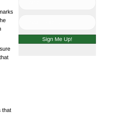
 marks
the
h
Sign Me Up!
ssure
that
 that