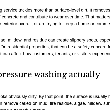
 service tackles more than surface-level dirt. It removes
of concrete and contribute to wear over time. That matters
 exterior overall, or are trying to keep a home or comme
lgae, mildew, and residue can create slippery spots, espec
On residential properties, that can be a safety concern f
t can affect how customers, tenants, or visitors experien
ressure washing actually
oks obviously dirty. By that point, the surface is usually 
n remove caked-on mud, tire residue, algae, mildew, sur