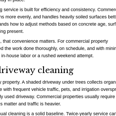
 service is built for efficiency and consistency. Commerc
s more evenly, and handles heavily soiled surfaces bett
tands how to adjust methods based on concrete age, sur
ing present.
, that convenience matters. For commercial property
d the work done thoroughly, on schedule, and with mini
th in-house labor or a rushed weekend attempt.
riveway cleaning
ry property. A shaded driveway under trees collects organ
 with frequent vehicle traffic, pets, and irrigation oversp
tly used driveway. Commercial properties usually requir
 matter and traffic is heavier.
al cleaning is a solid baseline. Twice-yearly service ca