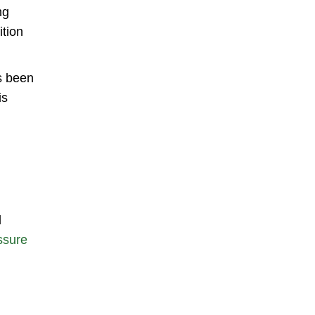
ng
ition
as been
is
d
ssure