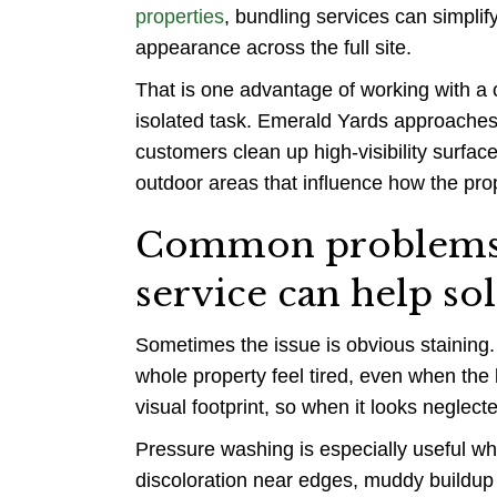
properties
, bundling services can simpli
appearance across the full site.
That is one advantage of working with a 
isolated task. Emerald Yards approaches e
customers clean up high-visibility surfa
outdoor areas that influence how the pro
Common problems a
service can help so
Sometimes the issue is obvious staining.
whole property feel tired, even when th
visual footprint, so when it looks neglect
Pressure washing is especially useful wh
discoloration near edges, muddy buildup 