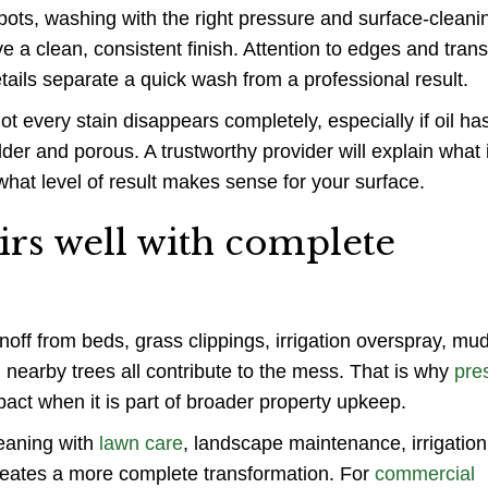
pots, washing with the right pressure and surface-cleani
 a clean, consistent finish. Attention to edges and trans
tails separate a quick wash from a professional result.
t every stain disappears completely, especially if oil h
older and porous. A trustworthy provider will explain what 
what level of result makes sense for your surface.
irs well with complete
unoff from beds, grass clippings, irrigation overspray, mu
 nearby trees all contribute to the mess. That is why
pre
pact when it is part of broader property upkeep.
eaning with
lawn care
, landscape maintenance, irrigation
creates a more complete transformation. For
commercial