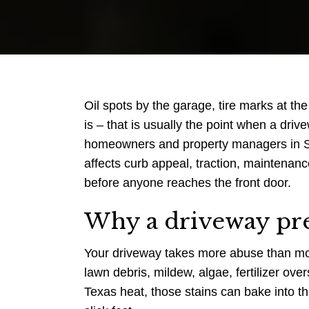
Oil spots by the garage, tire marks at the
is – that is usually the point when a dri
homeowners and property managers in San
affects curb appeal, traction, maintenan
before anyone reaches the front door.
Why a driveway pre
Your driveway takes more abuse than most e
lawn debris, mildew, algae, fertilizer ove
Texas heat, those stains can bake into th