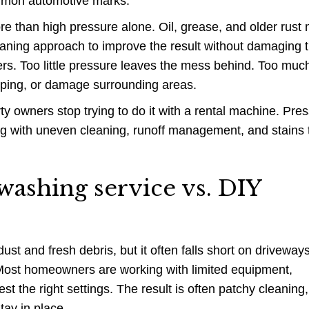
ommon automotive marks.
ore than high pressure alone. Oil, grease, and older rust
eaning approach to improve the result without damaging 
rs. Too little pressure leaves the mess behind. Too muc
riping, or damage surrounding areas.
y owners stop trying to do it with a rental machine. Pre
ng with uneven cleaning, runoff management, and stains 
washing service vs. DIY
st and fresh debris, but it often falls short on driveways
Most homeowners are working with limited equipment,
test the right settings. The result is often patchy cleaning,
tay in place.