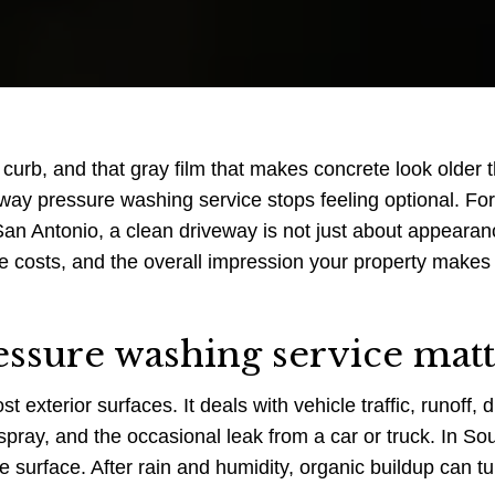
 curb, and that gray film that makes concrete look older t
veway pressure washing service stops feeling optional. For
 Antonio, a clean driveway is not just about appearanc
ce costs, and the overall impression your property makes
ssure washing service matt
xterior surfaces. It deals with vehicle traffic, runoff, di
rspray, and the occasional leak from a car or truck. In So
e surface. After rain and humidity, organic buildup can tu