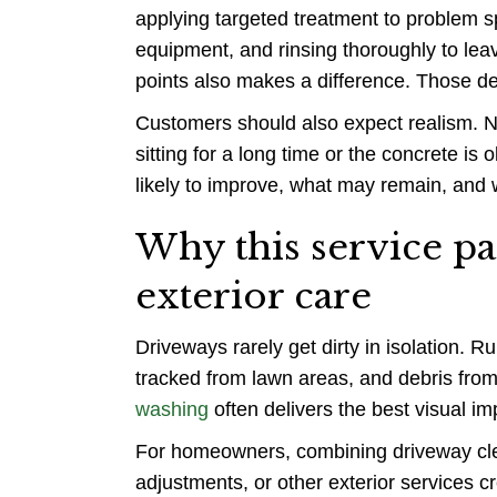
applying targeted treatment to problem s
equipment, and rinsing thoroughly to leave
points also makes a difference. Those de
Customers should also expect realism. No
sitting for a long time or the concrete is 
likely to improve, what may remain, and 
Why this service pa
exterior care
Driveways rarely get dirty in isolation. R
tracked from lawn areas, and debris from
washing
often delivers the best visual im
For homeowners, combining driveway cl
adjustments, or other exterior services 