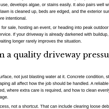
e, develops algae, or stains easily. It also pairs well w
lawn is cleaned up, beds are edged, and the exterior su
e intentional.
 for sale, hosting an event, or heading into peak outdoor
rvice. If your driveway is already darkened with buildup, 
waiting longer rarely improves the situation.
m a quality driveway press
rface, not just blasting water at it. Concrete condition, s
ping all affect how the job should be handled. A reliabl
d, where extra care is required, and how to clean evenl
mage.
ess, not a shortcut. That can include clearing loose deb