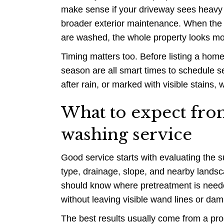
make sense if your driveway sees heavy us
broader exterior maintenance. When the 
are washed, the whole property looks mor
Timing matters too. Before listing a home
season are all smart times to schedule se
after rain, or marked with visible stains, 
What to expect fro
washing service
Good service starts with evaluating the su
type, drainage, slope, and nearby landsca
should know where pretreatment is neede
without leaving visible wand lines or da
The best results usually come from a proc