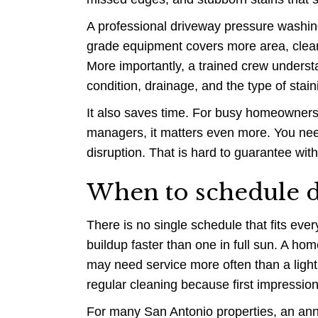
A professional driveway pressure washing
grade equipment covers more area, clean
More importantly, a trained crew unders
condition, drainage, and the type of stain
It also saves time. For busy homeowners
managers, it matters even more. You nee
disruption. That is hard to guarantee wi
When to schedule d
There is no single schedule that fits eve
buildup faster than one in full sun. A home
may need service more often than a ligh
regular cleaning because first impressions
For many San Antonio properties, an annu