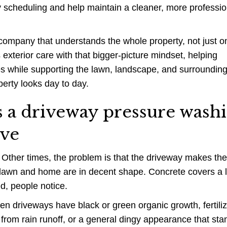
fy scheduling and help maintain a cleaner, more professio
company that understands the whole property, not just o
xterior care with that bigger-picture mindset, helping
ces while supporting the lawn, landscape, and surroundin
perty looks day to day.
 driveway pressure wash
lve
 Other times, the problem is that the driveway makes the
e lawn and home are in decent shape. Concrete covers a 
ed, people notice.
en driveways have black or green organic growth, fertili
from rain runoff, or a general dingy appearance that sta