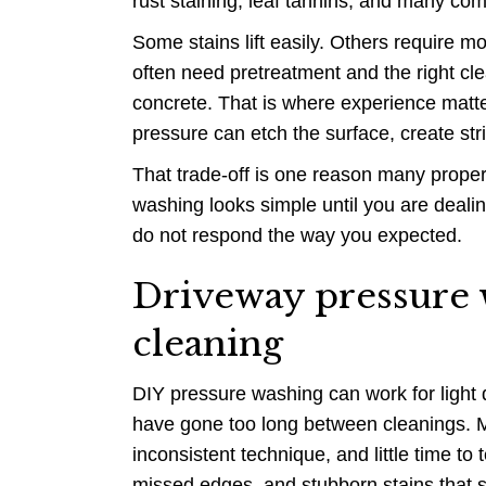
rust staining, leaf tannins, and many c
Some stains lift easily. Others require m
often need pretreatment and the right cl
concrete. That is where experience matte
pressure can etch the surface, create st
That trade-off is one reason many propert
washing looks simple until you are deali
do not respond the way you expected.
Driveway pressure 
cleaning
DIY pressure washing can work for light du
have gone too long between cleanings. 
inconsistent technique, and little time to 
missed edges, and stubborn stains that s