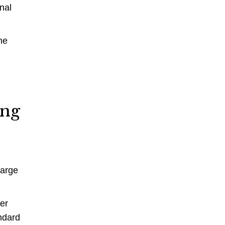
nal
ne
g
ing
large
zer
ndard