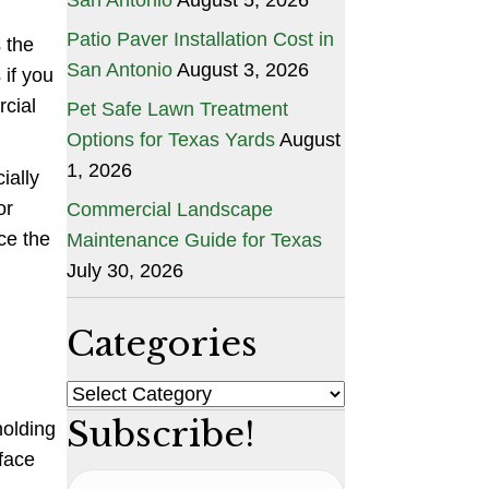
Patio Paver Installation Cost in
 the
San Antonio
August 3, 2026
 if you
rcial
Pet Safe Lawn Treatment
Options for Texas Yards
August
1, 2026
ially
or
Commercial Landscape
ce the
Maintenance Guide for Texas
July 30, 2026
Categories
Categories
Subscribe!
holding
face