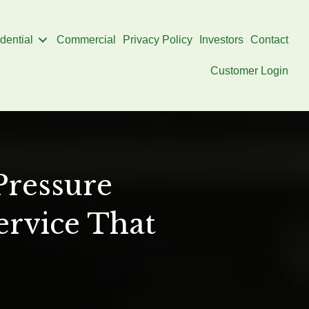
dential
Commercial
Privacy Policy
Investors
Contact
Customer Login
Pressure
ervice That
on