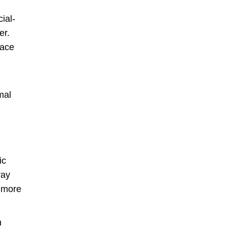
ial-
er.
face
mal
ic
ray
e more
n