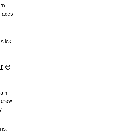
ith
rfaces
slick
ure
tain
e crew
y
ris,