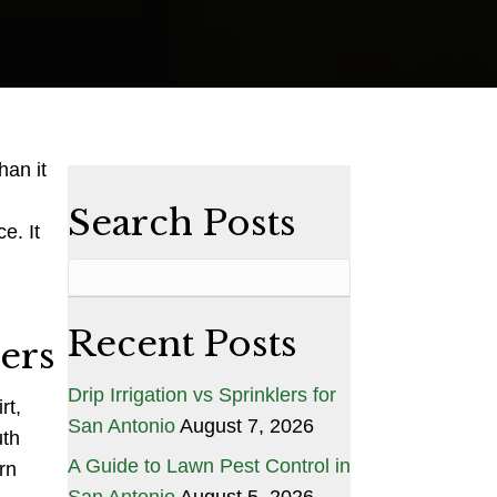
Driveway
Pressure
Washing
Service
That
Works
han it
Search Posts
e. It
Recent Posts
ers
Drip Irrigation vs Sprinklers for
rt,
San Antonio
August 7, 2026
uth
A Guide to Lawn Pest Control in
rn
San Antonio
August 5, 2026