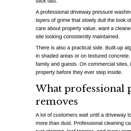
slick fast.
A professional driveway pressure washing
layers of grime that slowly dull the look 
care about property value, want a cleaner
site looking consistently maintained.
There is also a practical side. Built-up a
in shaded areas or on textured concrete. 
family and guests. On commercial sites, i
property before they ever step inside.
What professional p
removes
A lot of customers wait until a driveway lo
more than dust. Professional cleaning ca